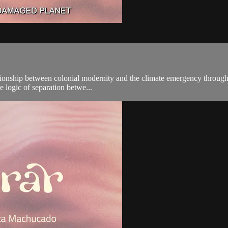
ationship between colonial modernity and the climate emergency through
he logic of separation betwe...