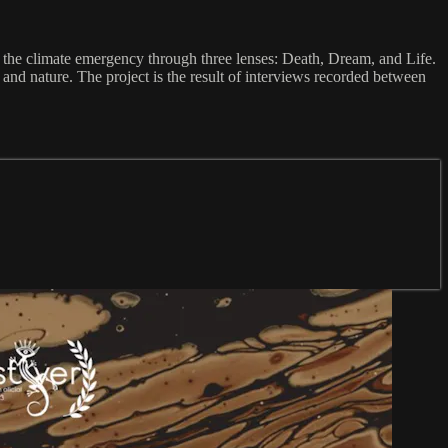
d the climate emergency through three lenses: Death, Dream, and Life.
s and nature. The project is the result of interviews recorded between