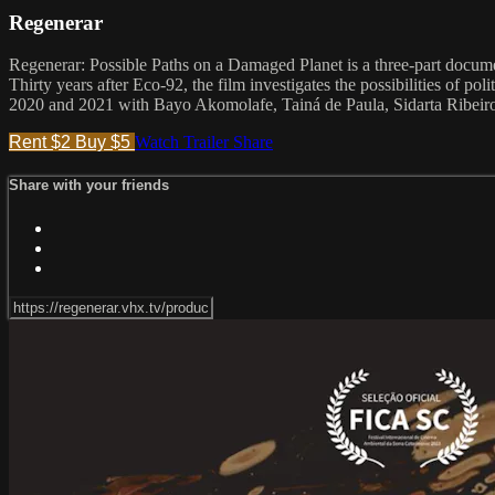
Regenerar
Regenerar: Possible Paths on a Damaged Planet is a three-part docume
Thirty years after Eco-92, the film investigates the possibilities of p
2020 and 2021 with Bayo Akomolafe, Tainá de Paula, Sidarta Ribeiro
Rent $2
Buy $5
Watch Trailer
Share
Share with your friends