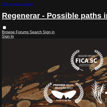
Skip to main content
Regenerar - Possible paths 
Browse
Forums
Search
Sign in
Sign In