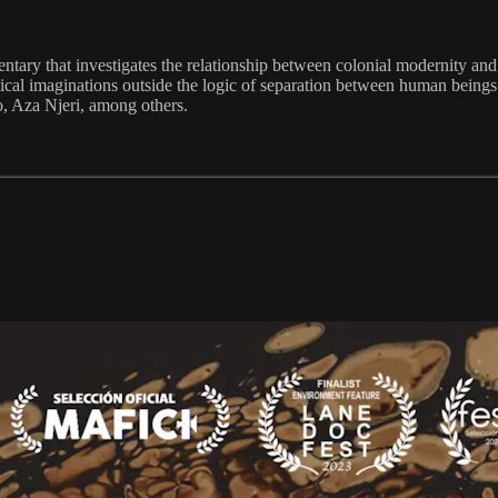
ntary that investigates the relationship between colonial modernity an
olitical imaginations outside the logic of separation between human being
, Aza Njeri, among others.