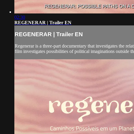
02:30
REGENERAR | Trailer EN
REGENERAR | Trailer EN
Regenerar is a three-part documentary that investigates the rel
film investigates possibilities of political imaginations outside t