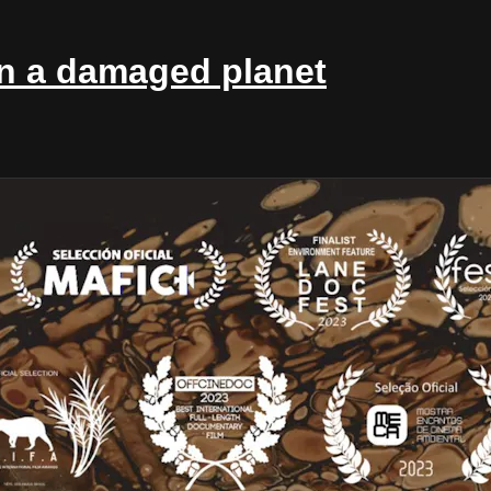
in a damaged planet