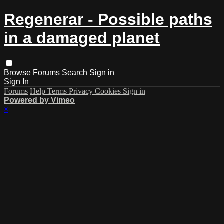
Regenerar - Possible paths
in a damaged planet
Browse
Forums
Search
Sign in
Sign In
Forums
Help
Terms
Privacy
Cookies
Sign in
Powered by Vimeo
×